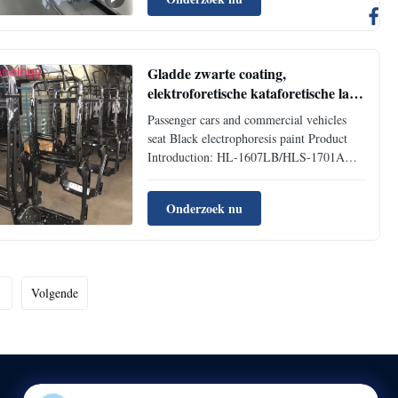
developed by HLS Paint (Shanghai) Co.,
Ltd. in cooperation with Germany HS
International Chemical ...
Gladde zwarte coating,
elektroforetische kataforetische lak
voor autostoel
Passenger cars and commercial vehicles
seat Black electrophoresis paint Product
Introduction: HL-1607LB/HLS-1701A
Black Cationic Epoxy Electrocoat for auto
is a new generation electrophoretic coating
Onderzoek nu
researched and developed by HLS Paint
(Shanghai) Co., Ltd. It represents modern
technology of ...
Volgende