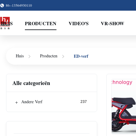
86--13564930110
HUIS
PRODUCTEN
VIDEO'S
VR-SHOW
ED-verf
Huis
Producten
Alle categorieën
+
Andere Verf
237