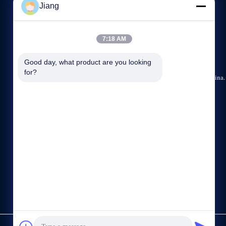
Jiang
NEEM CONTACT MET ONS OP
7:18 AM
86--13564930110
8:30-17:30
Good day, what product are you looking 
for?
15/F, No.1185, Huyi-Road, Jiading-District, Shanghai, China.