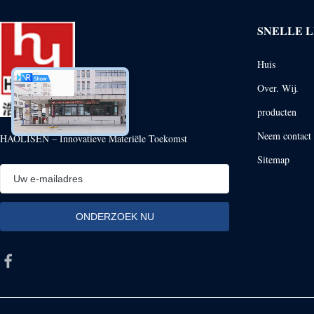
SNELLE L
Huis
Over. Wij.
producten
Neem contact 
HAOLISEN – Innovatieve Materiële Toekomst
Sitemap