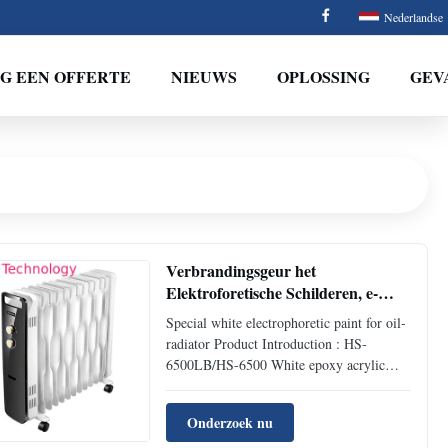
Nederlandse
G EEN OFFERTE
NIEUWS
OPLOSSING
GEV
Verbrandingsgeur het
Elektroforetische Schilderen, e-
Laagsystemen voor Olieradiator
Special white electrophoretic paint for oil-
radiator Product Introduction : HS-
6500LB/HS-6500 White epoxy acrylic
cathodic electrophoretic coating for auto is
the 9th generation electrophoretic coating
Onderzoek nu
researched and developed by HLS Paint