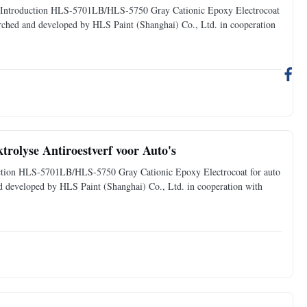
oduct Introduction HLS-5701LB/HLS-5750 Gray Cationic Epoxy Electrocoat
searched and developed by HLS Paint (Shanghai) Co., Ltd. in cooperation
trolyse Antiroestverf voor Auto's
oduction HLS-5701LB/HLS-5750 Gray Cationic Epoxy Electrocoat for auto
and developed by HLS Paint (Shanghai) Co., Ltd. in cooperation with