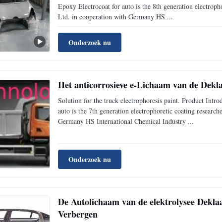
Epoxy Electrocoat for auto is the 8th generation electrop
Ltd. in cooperation with Germany HS ...
Onderzoek nu
Het anticorrosieve e-Lichaam van de Dekl
Solution for the truck electrophoresis paint. Product I
auto is the 7th generation electrophoretic coating resear
Germany HS International Chemical Industry ...
Onderzoek nu
De Autolichaam van de elektrolysee Deklaa
Verbergen