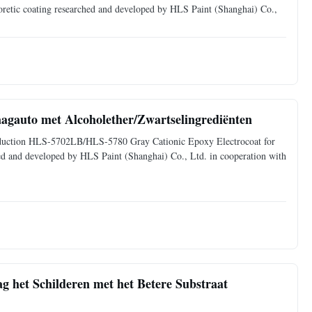
horetic coating researched and developed by HLS Paint (Shanghai) Co.,
aagauto met Alcoholether/Zwartselingrediënten
ntroduction HLS-5702LB/HLS-5780 Gray Cationic Epoxy Electrocoat for
ched and developed by HLS Paint (Shanghai) Co., Ltd. in cooperation with
g het Schilderen met het Betere Substraat