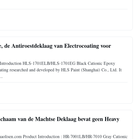
e, de Antiroestdeklaag van Electrocoating voor
duct Introduction HLS-1701ELB/HLS-1701EG Black Cationic Epoxy
coating researched and developed by HLS Paint (Shanghai) Co., Ltd. It
..
lichaam van de Machtse Deklaag bevat geen Heavy
p://haolisen.com Product Introduction : HR-7001LB/HR-7010 Gray Cationic