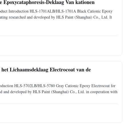
 Epoxycataphoresis-Deklaag Van kationen
. Product Introduction HLS-1701ALB/HLS-1701A Black Cationic Epoxy
coating researched and developed by HLS Paint (Shanghai) Co., Ltd. It
, het Lichaamsdeklaag Electrocoat van de
Introduction HLS-5702LB/HLS-5780 Gray Cationic Epoxy Electrocoat for
ched and developed by HLS Paint (Shanghai) Co., Ltd. in cooperation with