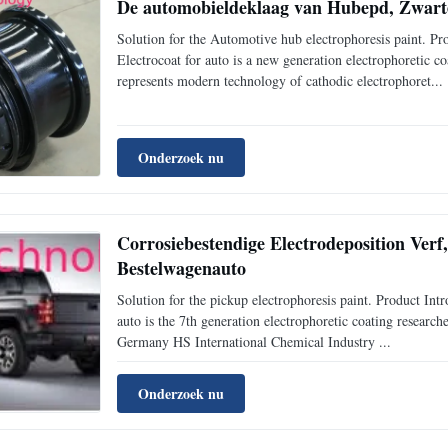
De automobieldeklaag van Hubepd, Zwarte
Solution for the Automotive hub electrophoresis paint
Electrocoat for auto is a new generation electrophoretic 
represents modern technology of cathodic electrophoret...
Onderzoek nu
Corrosiebestendige Electrodeposition Verf
Bestelwagenauto
Solution for the pickup electrophoresis paint. Product 
auto is the 7th generation electrophoretic coating resear
Germany HS International Chemical Industry ...
Onderzoek nu