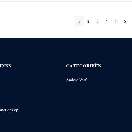
1
2
3
4
5
6
INKS
CATEGORIEËN
Andere Verf
met ons op