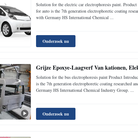
Solution for the electric car electrophoresis paint. Pr
for auto is the 7th generation electrophoretic coating re
with Germany HS International Chemical ...
Onderzoek nu
Grijze Epoxye-Laagverf Van kationen, Elek
Solution for the bus electrophoresis paint Product Intr
is the 7th generation electrophoretic coating researched 
Germany HS International Chemical Industry Group. ...
Onderzoek nu