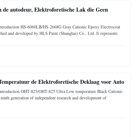
 de autodeur, Elektroforetische Lak die Geen
ct Introduction HS-6060LB/HS-2668G Gray Cationic Epoxy Electrocoat
arched and developed by HLS Paint (Shanghai) Co., Ltd. It represents
 Temperatuur de Elektroforetische Deklaag voor Auto
ct Introduction OHT-825/OHT-825 Ultra Low temperature Black Cationic
 ninth generation of independent research and development of
.