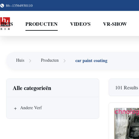
86--13564930110
HUIS
PRODUCTEN
VIDEO'S
VR-SHOW
car paint coating
Huis
Producten
Alle categorieën
101 Results
+
Andere Verf