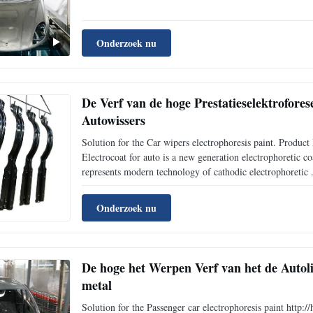
Onderzoek nu
De Verf van de hoge Prestatieselektrofores
Autowissers
Solution for the Car wipers electrophoresis paint. Pro
Electrocoat for auto is a new generation electrophoretic 
represents modern technology of cathodic electrophoretic .
Onderzoek nu
De hoge het Werpen Verf van het de Auto
metal
Solution for the Passenger car electrophoresis paint htt