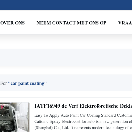
OVER ONS
NEEM CONTACT MET ONS OP
VRAA
"car paint coating"
 For
IATF16949 de Verf Elektroforetische Dekl
Easy To Apply Auto Paint Car Coating Standard Custom
Cationic Epoxy Electrocoat for auto is a new generation 
(Shanghai) Co., Ltd. It represents modern technology of ca