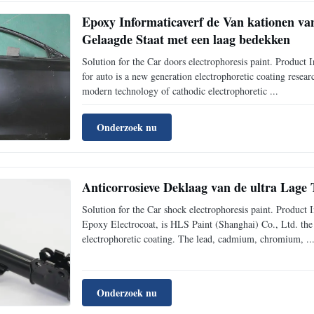
Epoxy Informaticaverf de Van kationen van
Gelaagde Staat met een laag bedekken
Solution for the Car doors electrophoresis paint. Produ
for auto is a new generation electrophoretic coating rese
modern technology of cathodic electrophoretic ...
Onderzoek nu
Anticorrosieve Deklaag van de ultra Lage
Solution for the Car shock electrophoresis paint. Produ
Epoxy Electrocoat, is HLS Paint (Shanghai) Co., Ltd. the
electrophoretic coating. The lead, cadmium, chromium, ..
Onderzoek nu