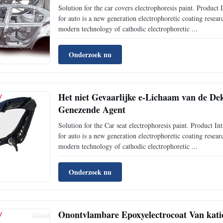
Solution for the car covers electrophoresis paint. Prod
for auto is a new generation electrophoretic coating rese
modern technology of cathodic electrophoretic ...
Onderzoek nu
Het niet Gevaarlijke e-Lichaam van de Dek
Genezende Agent
Solution for the Car seat electrophoresis paint. Produc
for auto is a new generation electrophoretic coating rese
modern technology of cathodic electrophoretic ...
Onderzoek nu
Onontvlambare Epoxyelectrocoat Van kati