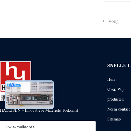
Vorig
SNELLE L
Huis
Over. Wij.
producten
Neem contact 
HAOLISEN – Innovatieve Materiële Toekomst
Sitemap