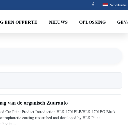
Nederlandse
G EEN OFFERTE
NIEUWS
OPLOSSING
GEV
aag van de organisch Zuurauto
ized Car Paint Product Introduction HLS-1701ELB/HLS-1701EG Black
electrophoretic coating researched and developed by HLS Paint
thodic ...