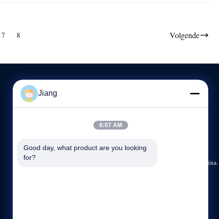
Volgende
7
8
Jiang
NEEM CONTACT MET ONS OP
6:07 AM
86--13564930110
8:30-17:30
Good day, what product are you looking 
for?
15/F, No.1185, Huyi-Road, Jiading-District, Shanghai, China.