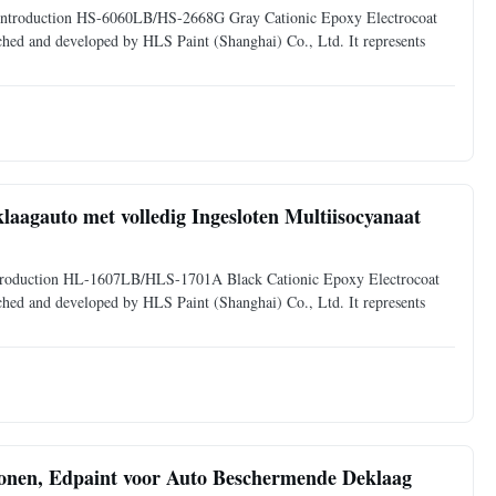
uct Introduction HS-6060LB/HS-2668G Gray Cationic Epoxy Electrocoat
arched and developed by HLS Paint (Shanghai) Co., Ltd. It represents
laagauto met volledig Ingesloten Multiisocyanaat
t Introduction HL-1607LB/HLS-1701A Black Cationic Epoxy Electrocoat
arched and developed by HLS Paint (Shanghai) Co., Ltd. It represents
onen, Edpaint voor Auto Beschermende Deklaag